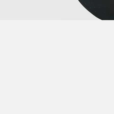
talk? Book a 30 minute call
with me