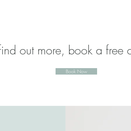
find out more, book a free c
Book Now