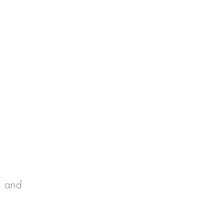
 Spouses
, and