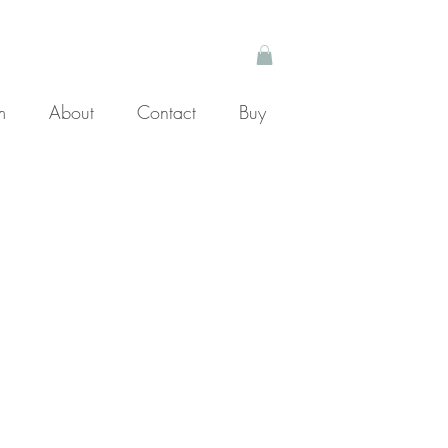
m
About
Contact
Buy