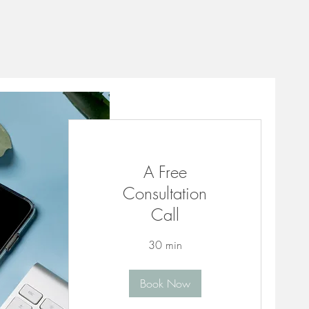
A Free
Consultation
Call
30 min
Book Now