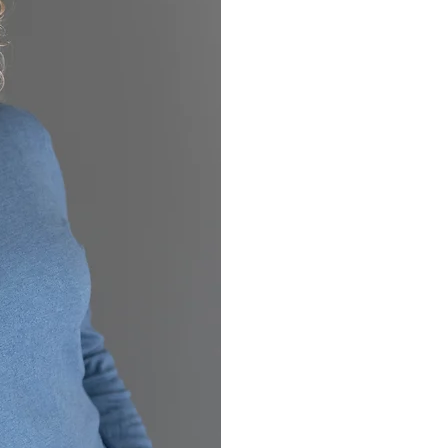
If you are here read
addiction, they pro
from, what kind of w
addicted spouse co
hockey mom, lawyer