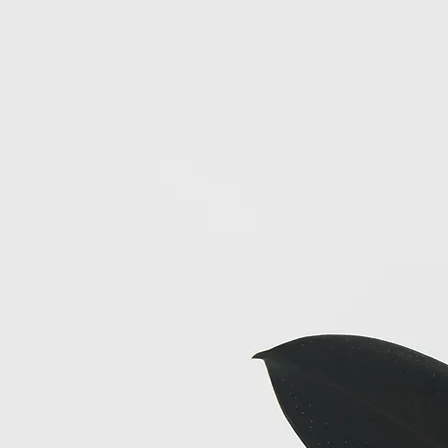
longside of you on your journey.