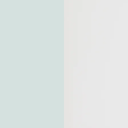
Let me walk a
basis, but the
to any
checklists,
 navigate this