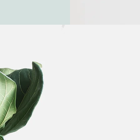
Need to 