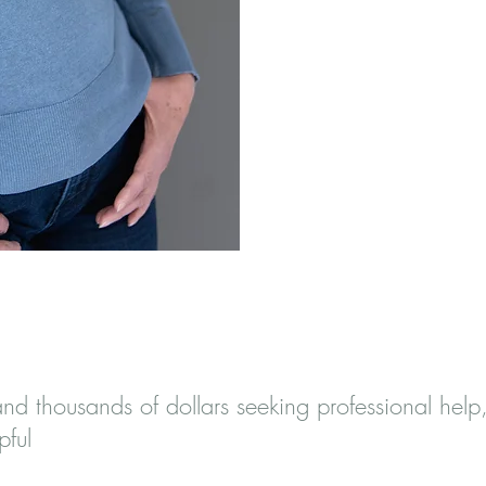
ce Dedicated To
and thousands of dollars seeking professional help
pful