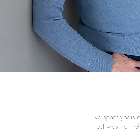
A Resour
I've spent years 
most was not hel