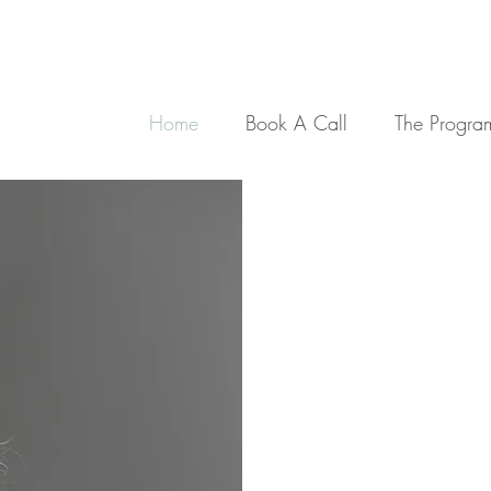
Home
Book A Call
The Progra