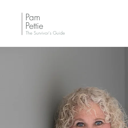
Pam
Pettie
The Survivor's Guide