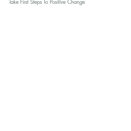
Take First Steps To Positive Change
You are not alone
Stay in touch for tips and news to help you
through your journey
First Name
Last Name
Email