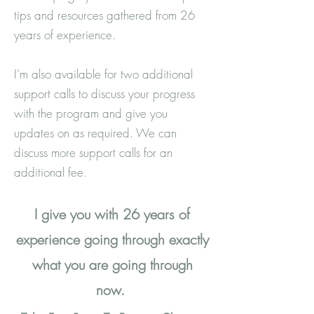
tips and resources gathered from 26
years of experience.
I'm also available for two additional
support calls to discuss your progress
with the program and give you
updates on as required. We can
discuss more support calls for an
additional fee.
I give you with 26 years of
experience going through exactly
what you are going through
now.