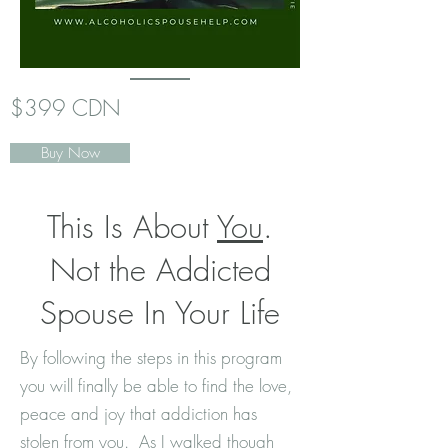
$399 CDN
Buy Now
This Is About
You
.
Not the Addicted
Spouse In Your Life
By following the steps in this program
you will finally be able to find the love,
peace and joy that addiction has
stolen from you. As I walked though