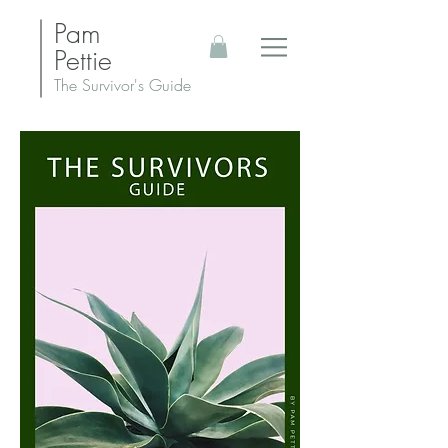
Pam
Pettie
The Survivor's Guide