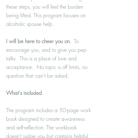
these steps, you will feel the burden
being lifted. This program focuses on
alcoholic spouse help.
I will be here to cheer you on.
To
encourage you, and to give you pep
talks. This is a place of love and
acceptance. No topic is off limits, no
question that can't be asked.
What's
included
The program includes a 50-page work
book designed to create awareness
and self-reflection. The workbook
doesn't judge you but contains helpful